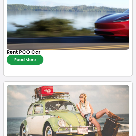
Rent PCO Car
Read More