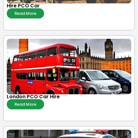
Hire PCO Car
Read More
London PCO Car Hire
Read More