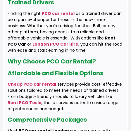
Trained Drivers
Finding the right
PCO car rental
as a trained driver can
be a game-changer for those in the ride-share
business. Whether you’re driving for Uber, Bolt, or any
other platform, having access to a reliable and
affordable vehicle is essential. With options like
Rent
PCO Car
or
London PCO Car Hire
, you can hit the road
with ease and start earning in no time.
Why Choose PCO Car Rental?
Affordable and Flexible Options
Cheap PCO car rental
services provide cost-effective
solutions tailored to meet the needs of trained drivers.
From budget-friendly models to luxury vehicles like
Rent PCO Tesla
, these services cater to a wide range
of preferences and budgets.
Comprehensive Packages
Most
PCO car rental London
services come with