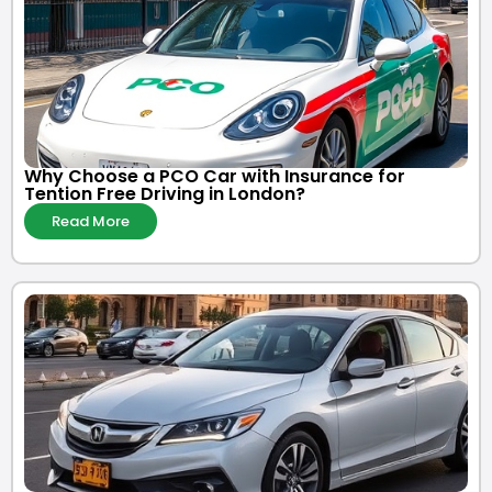
Why Choose a PCO Car with Insurance for
Tention Free Driving in London?
Read More