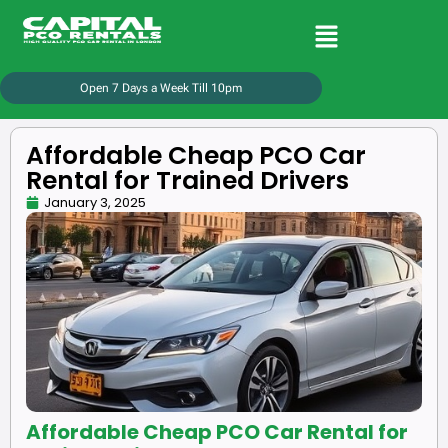
Open 7 Days a Week Till 10pm
Affordable Cheap PCO Car
Rental for Trained Drivers
January 3, 2025
Affordable Cheap PCO Car Rental for