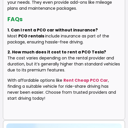
your needs. They even provide add-ons like mileage
plans and maintenance packages.
FAQs
1. Can I rent a PCO car without insurance?
Most
PCO rentals
include insurance as part of the
package, ensuring hassle-free driving.
2. How much does it cost to rent a PCO Tesla?
The cost varies depending on the rental provider and
duration, but it’s generally higher than standard vehicles
due to its premium features.
With affordable options like
Rent Cheap PCO Car
,
finding a suitable vehicle for ride-share driving has
never been easier. Choose from trusted providers and
start driving today!