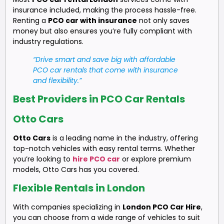
insurance included, making the process hassle-free.
Renting a
PCO car with insurance
not only saves
money but also ensures you’re fully compliant with
industry regulations.
“Drive smart and save big with affordable
PCO car rentals that come with insurance
and flexibility.”
Best Providers in PCO Car Rentals
Otto Cars
Otto Cars
is a leading name in the industry, offering
top-notch vehicles with easy rental terms. Whether
you’re looking to
hire PCO car
or explore premium
models, Otto Cars has you covered.
Flexible Rentals in London
With companies specializing in
London PCO Car Hire
,
you can choose from a wide range of vehicles to suit