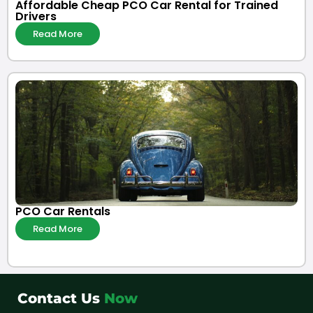
Affordable Cheap PCO Car Rental for Trained
Drivers
Read More
PCO Car Rentals
Read More
Contact Us
Now