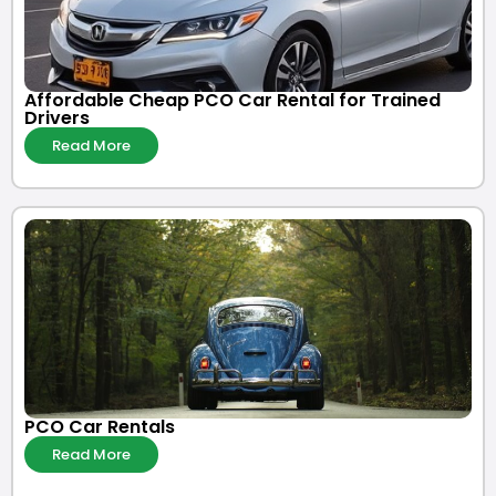
Affordable Cheap PCO Car Rental for Trained
Drivers
Read More
PCO Car Rentals
Read More