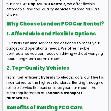
business. At
Capital PCO Rentals
, we offer flexible,
affordable, and top-quality
vehicles
tailored for PCO
drivers.
Why Choose London PCO Car Rental?
1.
Affordable and Flexible Options
Our
PCO car hire
services are designed to meet your
budget and operational needs. We offer flexible
contracts, so you can focus on driving without worrying
about long-term commitments.
2.
Top-Quality Vehicles
From fuel-efficient
hybrids
to electric cars, our
fleet
is
maintained to the highest standards. Renting through a
reliable service like ours ensures your car meets the
strict requirements of
London’s transport
authorities.
Benefits of Renting PCO Cars