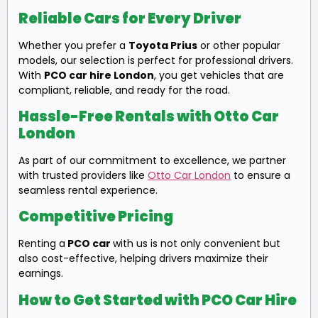
Reliable Cars for Every Driver
Whether you prefer a
Toyota Prius
or other popular
models, our selection is perfect for professional drivers.
With
PCO car hire London
, you get vehicles that are
compliant, reliable, and ready for the road.
Hassle-Free Rentals with Otto Car
London
As part of our commitment to excellence, we partner
with trusted providers like
Otto Car London
to ensure a
seamless rental experience.
Competitive Pricing
Renting a
PCO car
with us is not only convenient but
also cost-effective, helping drivers maximize their
earnings.
How to Get Started with PCO Car Hire