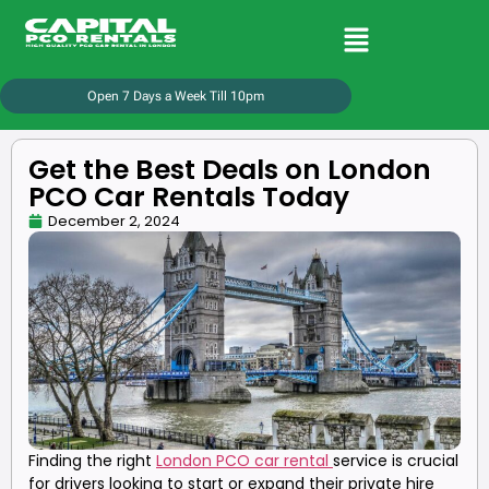
Open 7 Days a Week Till 10pm
Get the Best Deals on London
PCO Car Rentals Today
December 2, 2024
Finding the right
London PCO car rental
service is crucial
for drivers looking to start or expand their private hire