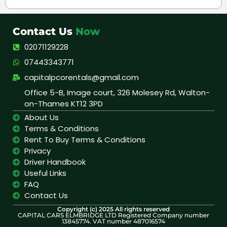
Contact Us
Now
02071129228
07443343771
capitalpcorentals@gmail.com
Office 5-B, Image court, 326 Molesey Rd, Walton-
on-Thames KT12 3PD
About Us
Terms & Conditions
Rent To Buy Terms & Conditions
Privacy
Driver Handbook
Useful Links
FAQ
Contact Us
Copyright (c) 2025 All rights reserved
CAPITAL CARS ELMBRIDGE LTD Registered Company number
13845774. VAT number 487016574