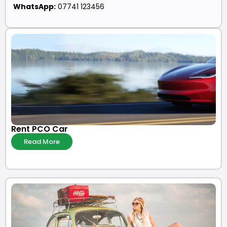
WhatsApp:
07741 123456
Rent PCO Car
Read More