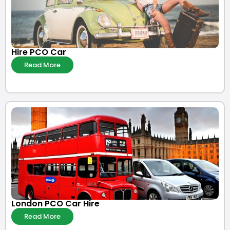
Hire PCO Car
Read More
London PCO Car Hire
Read More