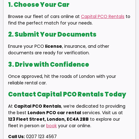
1.
Choose Your Car
Browse our fleet of cars online at
Capital PCO Rentals
to
find the perfect match for your needs.
2.
Submit Your Documents
Ensure your PCO
license
, insurance, and other
documents are ready for verification.
3.
Drive with Confidence
Once approved, hit the roads of London with your
reliable rental car.
Contact Capital PCO Rentals Today
At
Capital PCO Rentals
, we’re dedicated to providing
the best
London PCO car rental
services. Visit us at
123 Fleet Street, London, EC4A 2BB
to explore our
fleet in person or
book
your car online.
Call Us:
0207 123 4567