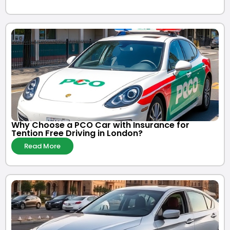
Why Choose a PCO Car with Insurance for
Tention Free Driving in London?
Read More