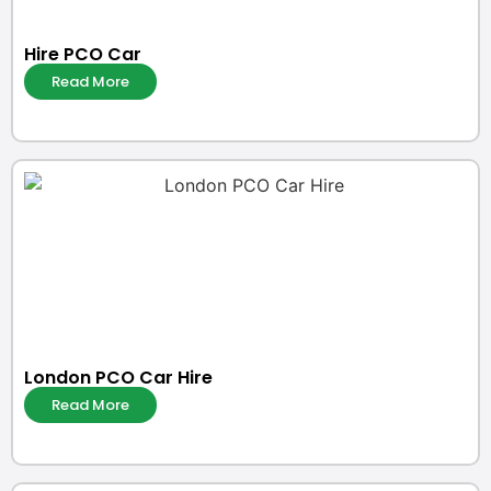
Hire PCO Car
Read More
London PCO Car Hire
Read More