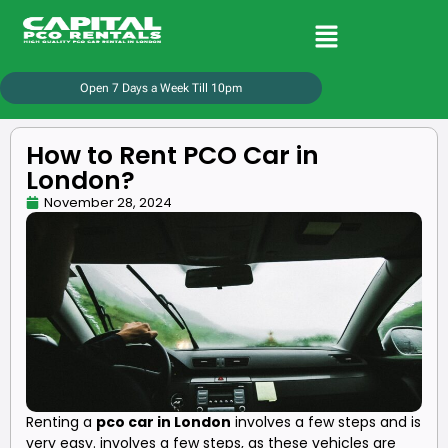
Open 7 Days a Week Till 10pm
How to Rent PCO Car in
London?
November 28, 2024
Renting a
pco car in London
involves a few steps and is
very easy. involves a few steps, as these vehicles are