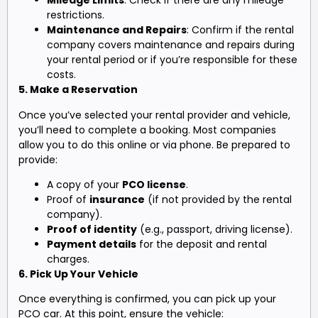
Mileage Limits
: Check if there are any mileage
restrictions.
Maintenance and Repairs
: Confirm if the rental
company covers maintenance and repairs during
your rental period or if you’re responsible for these
costs.
5. Make a Reservation
Once you’ve selected your rental provider and vehicle,
you’ll need to complete a booking. Most companies
allow you to do this online or via phone. Be prepared to
provide:
A copy of your
PCO license
.
Proof of
insurance
(if not provided by the rental
company).
Proof of identity
(e.g., passport, driving license).
Payment details
for the deposit and rental
charges.
6. Pick Up Your Vehicle
Once everything is confirmed, you can pick up your
PCO car. At this point, ensure the vehicle: