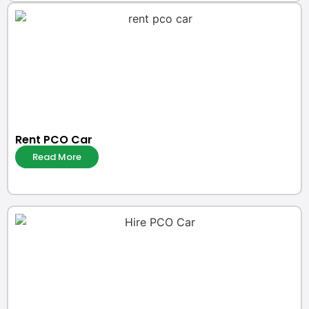
Rent PCO Car
Read More