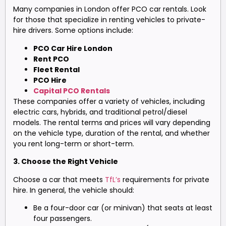
Many companies in London offer PCO car rentals. Look
for those that specialize in renting vehicles to private-
hire drivers. Some options include:
PCO Car Hire London
Rent PCO
Fleet Rental
PCO Hire
Capital PCO Rentals
These companies offer a variety of vehicles, including
electric cars, hybrids, and traditional petrol/diesel
models. The rental terms and prices will vary depending
on the vehicle type, duration of the rental, and whether
you rent long-term or short-term.
3. Choose the Right Vehicle
Choose a car that meets
TfL’s
requirements for private
hire. In general, the vehicle should:
Be a four-door car (or minivan) that seats at least
four passengers.