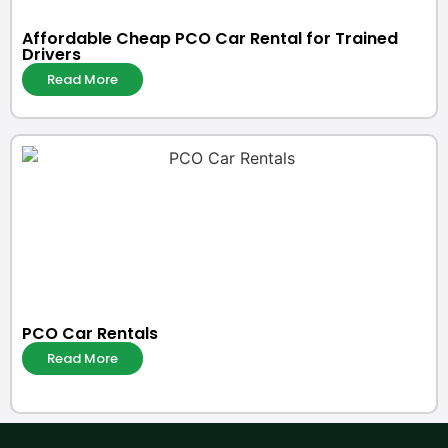
Affordable Cheap PCO Car Rental for Trained
Drivers
Read More
PCO Car Rentals
Read More