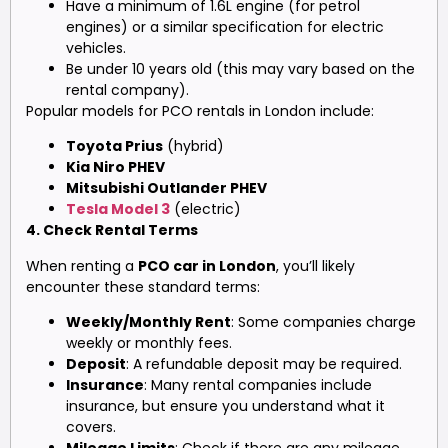
Have a minimum of 1.6L engine (for petrol
engines) or a similar specification for electric
vehicles.
Be under 10 years old (this may vary based on the
rental company).
Popular models for PCO rentals in London include:
Toyota Prius
(hybrid)
Kia Niro PHEV
Mitsubishi Outlander PHEV
Tesla Model 3
(electric)
4. Check Rental Terms
When renting a
PCO car in London
, you’ll likely
encounter these standard terms:
Weekly/Monthly Rent
: Some companies charge
weekly or monthly fees.
Deposit
: A refundable deposit may be required.
Insurance
: Many rental companies include
insurance, but ensure you understand what it
covers.