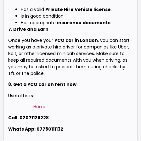
Has a valid
Private Hire Vehicle license
.
Is in good condition.
Has appropriate
insurance documents
.
7. Drive and Earn
Once you have your
PCO car in London
, you can start
working as a private hire driver for companies like Uber,
Bolt, or other licensed minicab services. Make sure to
keep all required documents with you when driving, as
you may be asked to present them during checks by
TfL or the police.
8. Get a PCO car on rent now
Useful Links:
Home
Call: 02071129228
Whats App: 07780111132