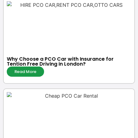
Why Choose a PCO Car with Insurance for
Tention Free Driving in London?
Read More