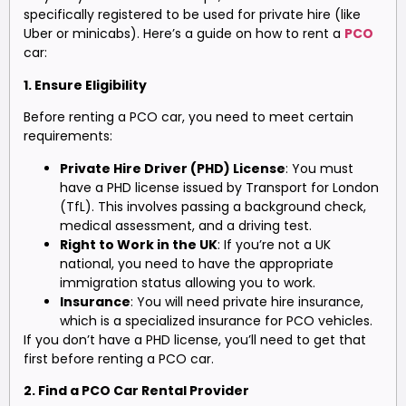
specifically registered to be used for private hire (like
Uber or minicabs). Here’s a guide on how to rent a
PCO
car:
1. Ensure Eligibility
Before renting a PCO car, you need to meet certain
requirements:
Private Hire Driver (PHD) License
: You must
have a PHD license issued by Transport for London
(TfL). This involves passing a background check,
medical assessment, and a driving test.
Right to Work in the UK
: If you’re not a UK
national, you need to have the appropriate
immigration status allowing you to work.
Insurance
: You will need private hire insurance,
which is a specialized insurance for PCO vehicles.
If you don’t have a PHD license, you’ll need to get that
first before renting a PCO car.
2. Find a PCO Car Rental Provider