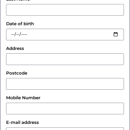
Date of birth
Address
Postcode
Mobile Number
E-mail address