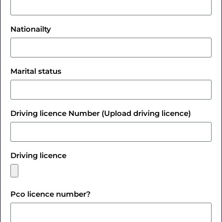
Nationailty
Marital status
Driving licence Number (Upload driving licence)
Driving licence
Pco licence number?