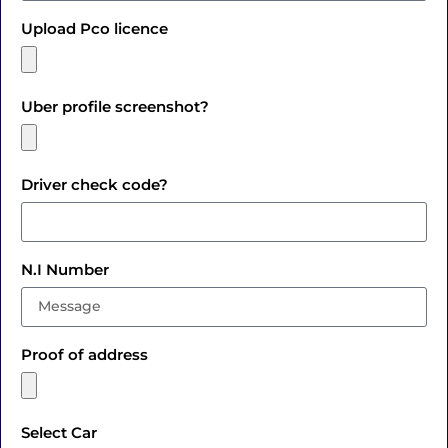
Upload Pco licence
Uber profile screenshot?
Driver check code?
N.I Number
Proof of address
Select Car