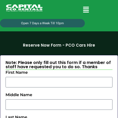
Open 7 Days a Week Till 10pm
Reserve Now Form - PCO Cars Hire
Note: Please only fill out this form if a member of
staff have requested you to do so. Thanks
First Name
Middle Name
Last Name