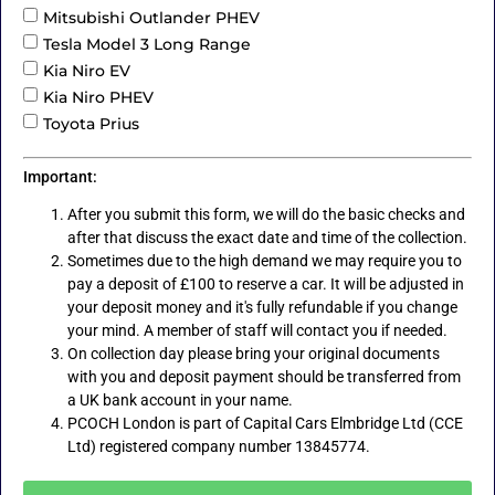
Mitsubishi Outlander PHEV
Tesla Model 3 Long Range
Kia Niro EV
Kia Niro PHEV
Toyota Prius
Important:
After you submit this form, we will do the basic checks and
after that discuss the exact date and time of the collection.
Sometimes due to the high demand we may require you to
pay a deposit of £100 to reserve a car. It will be adjusted in
your deposit money and it's fully refundable if you change
your mind. A member of staff will contact you if needed.
On collection day please bring your original documents
with you and deposit payment should be transferred from
a UK bank account in your name.
PCOCH London is part of Capital Cars Elmbridge Ltd (CCE
Ltd) registered company number 13845774.