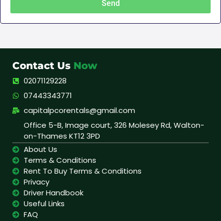
Send
Contact Us
Now
02071129228
07443343771
capitalpcorentals@gmail.com
Office 5-B, Image court, 326 Molesey Rd, Walton-
on-Thames KT12 3PD
About Us
Terms & Conditions
Rent To Buy Terms & Conditions
Privacy
Driver Handbook
Useful Links
FAQ