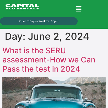
Open 7 Days a Week Till 10pm
Day:
June 2, 2024
What is the SERU
assessment-How we Can
Pass the test in 2024