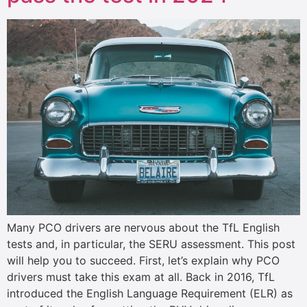
Many PCO drivers are nervous about the TfL English
tests and, in particular, the SERU assessment. This post
will help you to succeed. First, let’s explain why PCO
drivers must take this exam at all. Back in 2016, TfL
introduced the English Language Requirement (ELR) as