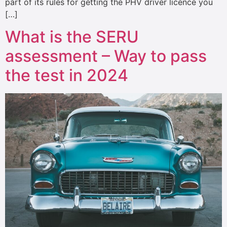
part of its rules for getting the PHV driver licence you
[…]
What is the SERU
assessment – Way to pass
the test in 2024