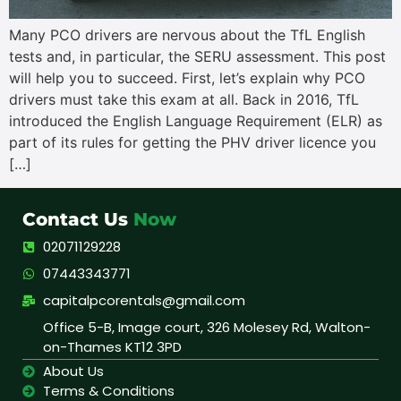
Many PCO drivers are nervous about the TfL English
tests and, in particular, the SERU assessment. This post
will help you to succeed. First, let’s explain why PCO
drivers must take this exam at all. Back in 2016, TfL
introduced the English Language Requirement (ELR) as
part of its rules for getting the PHV driver licence you
[…]
Contact Us
Now
02071129228
07443343771
capitalpcorentals@gmail.com
Office 5-B, Image court, 326 Molesey Rd, Walton-
on-Thames KT12 3PD
About Us
Terms & Conditions