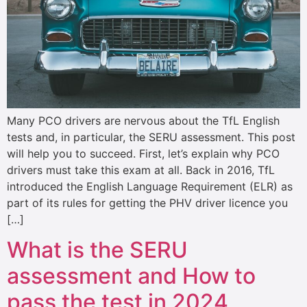
Many PCO drivers are nervous about the TfL English
tests and, in particular, the SERU assessment. This post
will help you to succeed. First, let’s explain why PCO
drivers must take this exam at all. Back in 2016, TfL
introduced the English Language Requirement (ELR) as
part of its rules for getting the PHV driver licence you
[…]
What is the SERU
assessment and How to
pass the test in 2024